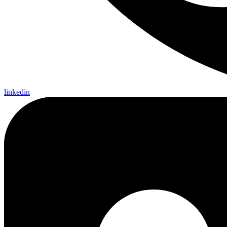
linkedin