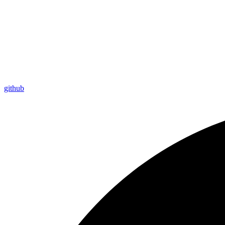
github