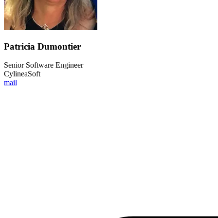
Patricia Dumontier
Senior Software Engineer
CylineaSoft
mail