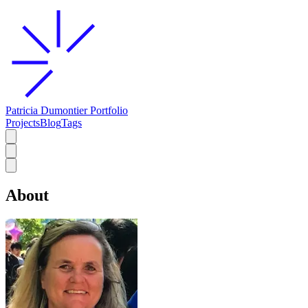
Patricia Dumontier Portfolio
Projects
Blog
Tags
About